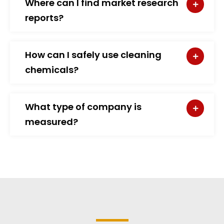
Where can I find market research
reports?
How can I safely use cleaning
chemicals?
What type of company is
measured?