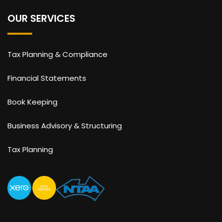
OUR SERVICES
Tax Planning & Compliance
Financial Statements
Book Keeping
Business Advisory & Structuring
Tax Planning