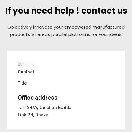
If you need help ! contact us
Objectively innovate your empowered manufactured
products
whereas parallel platforms for your ideas.
Office address
Ta-134/A, Gulshan Badda
Link Rd, Dhaka