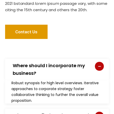
2021 bstandard
lorem ipsum
passage vary, with some
citing the 15th century and others the 20th.
Contact Us
Where should I incorporate my
business?
Robust synopsis for high level overviews. Iterative
approaches to corporate strategy foster
collaborative thinking to further the overall value
proposition.