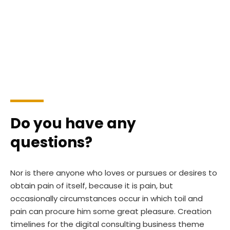
id est laborum 20 years experience.
Do you have any
questions?
Nor is there anyone who loves or pursues or desires to
obtain pain of itself, because it is pain, but
occasionally circumstances occur in which toil and
pain can procure him some great pleasure. Creation
timelines for the digital consulting business theme