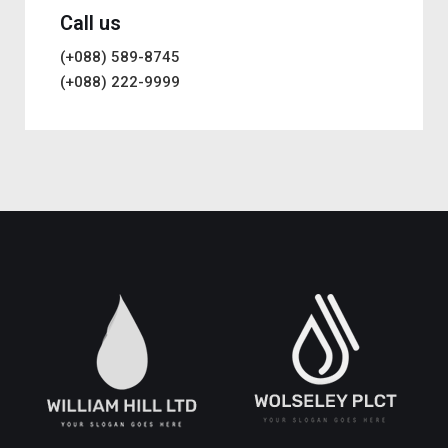
Call us
(+088) 589-8745
(+088) 222-9999