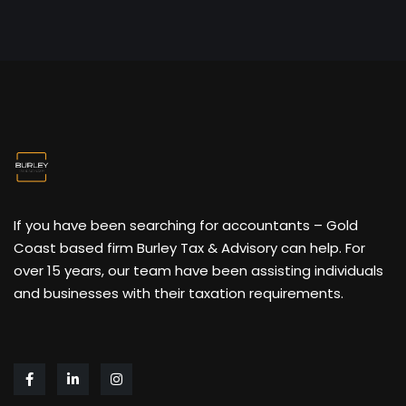
If you have been searching for accountants – Gold
Coast based firm Burley Tax & Advisory can help. For
over 15 years, our team have been assisting individuals
and businesses with their taxation requirements.