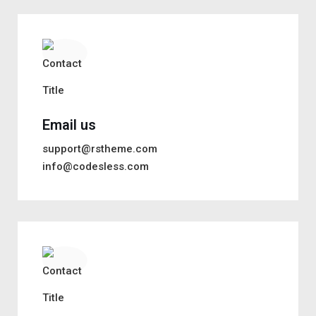
Email us
support@rstheme.com
info@codesless.com