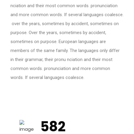
nciation and their most common words. pronunciation
and more common words. If several languages coalesce.
over the years, sometimes by accident, sometimes on
purpose. Over the years, sometimes by accident,
sometimes on purpose. European languages are
members of the same family. The languages only differ
in their grammar, their pronu nciation and their most
common words. pronunciation and more common
words. If several languages coalesce.
582