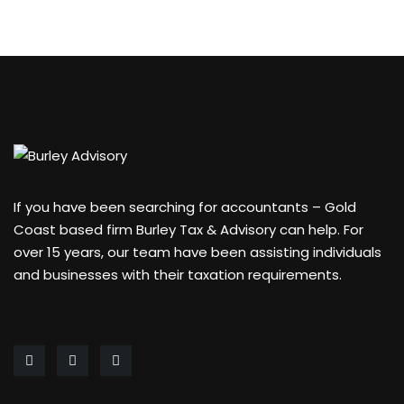
If you have been searching for accountants – Gold
Coast based firm Burley Tax & Advisory can help. For
over 15 years, our team have been assisting individuals
and businesses with their taxation requirements.