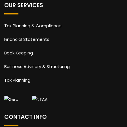
OUR SERVICES
Tax Planning & Compliance
Financial Statements
Book Keeping
Business Advisory & Structuring
Tax Planning
CONTACT INFO