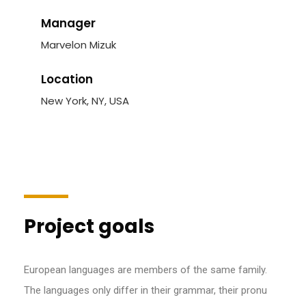
Manager
Marvelon Mizuk
Location
New York, NY, USA
Project goals
European languages are members of the same family.
The languages only differ in their grammar, their pronu