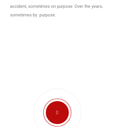
accident, sometimes on purpose. Over the years,
sometimes by purpose.