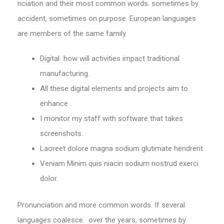
nciation and their most common words. sometimes by
accident, sometimes on purpose. European languages
are members of the same family.
Digital how will activities impact traditional
manufacturing.
All these digital elements and projects aim to
enhance .
I monitor my staff with software that takes
screenshots.
Laoreet dolore magna sodium glutimate hendrerit.
Veniam Minim quis niacin sodium nostrud exerci
dolor.
Pronunciation and more common words. If several
languages coalesce. over the years, sometimes by