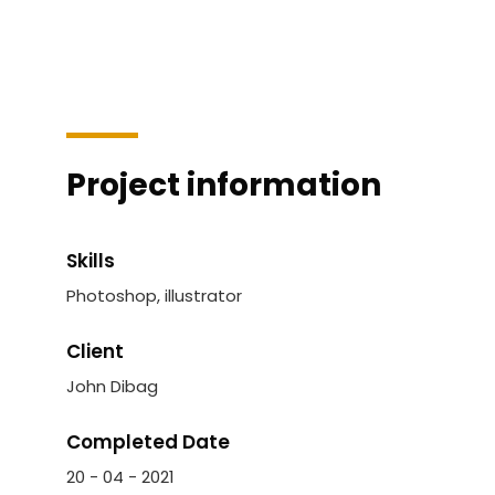
Project information
Skills
Photoshop, illustrator
Client
John Dibag
Completed Date
20 - 04 - 2021