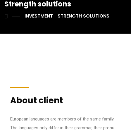
Strength solutions
INVESTMENT
STRENGTH SOLUTIONS
About client
European languages are members of the same family.
The languages only differ in their grammar, their pronu