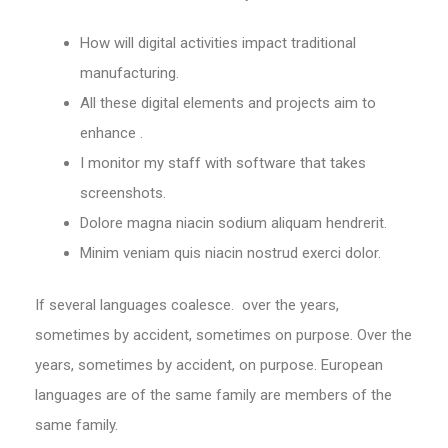
How will digital activities impact traditional
manufacturing.
All these digital elements and projects aim to
enhance .
I monitor my staff with software that takes
screenshots.
Dolore magna niacin sodium aliquam hendrerit.
Minim veniam quis niacin nostrud exerci dolor.
If several languages coalesce. over the years,
sometimes by accident, sometimes on purpose. Over the
years, sometimes by accident, on purpose. European
languages are of the same family are members of the
same family.