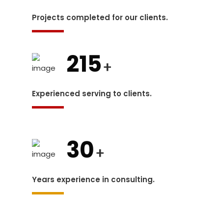
Projects completed for our clients.
215
+
Experienced serving to clients.
30
+
Years experience in consulting.