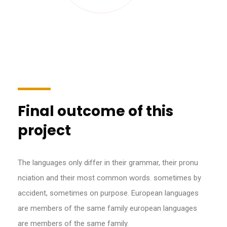
Final outcome of this
project
The languages only differ in their grammar, their pronu
nciation and their most common words. sometimes by
accident, sometimes on purpose. European languages
are members of the same family european languages
are members of the same family.