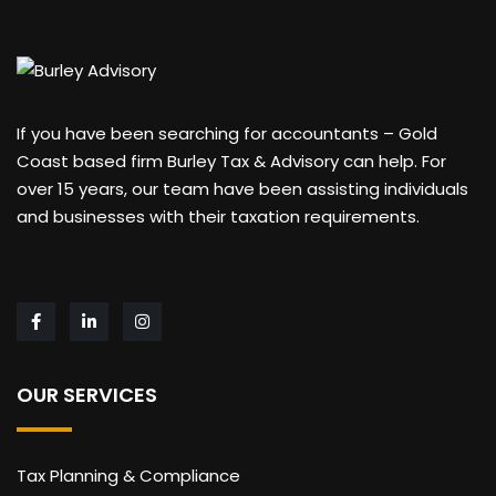
If you have been searching for accountants – Gold
Coast based firm Burley Tax & Advisory can help. For
over 15 years, our team have been assisting individuals
and businesses with their taxation requirements.
OUR SERVICES
Tax Planning & Compliance