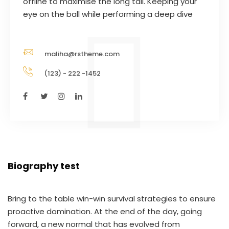
offline to maximise the long tail. Keeping your
eye on the ball while performing a deep dive
maliha@rstheme.com
(123) - 222 -1452
Biography test
Bring to the table win-win survival strategies to ensure
proactive domination. At the end of the day, going
forward, a new normal that has evolved from