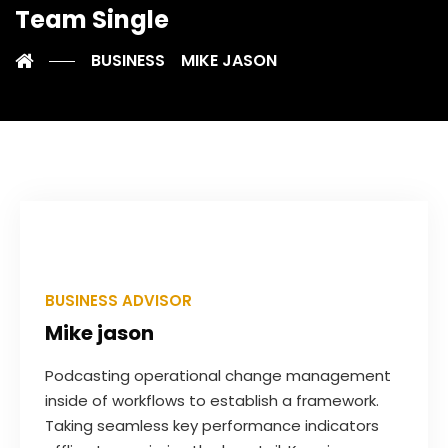
Team Single
BUSINESS
MIKE JASON
BUSINESS ADVISOR
Mike jason
Podcasting operational change management
inside of workflows to establish a framework.
Taking seamless key performance indicators