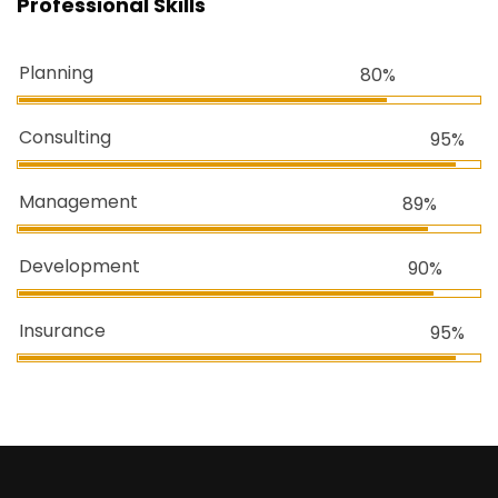
Professional Skills
Planning
80%
Consulting
95%
Management
89%
Development
90%
Insurance
95%