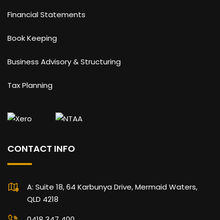
Financial Statements
Book Keeping
Business Advisory & Structuring
Tax Planning
CONTACT INFO
A: Suite 18, 64 Karbunya Drive, Mermaid Waters,
QLD 4218
0418 347 400