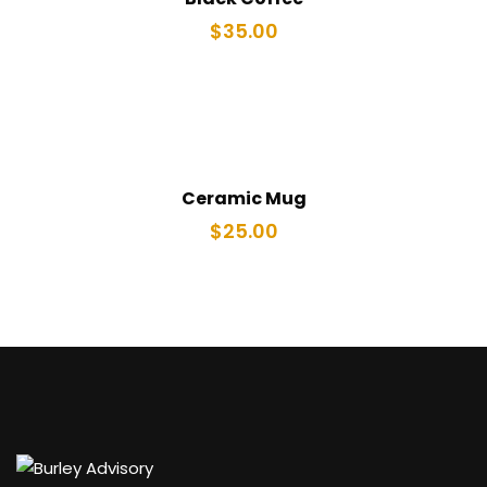
$
35.00
Ceramic Mug
$
25.00