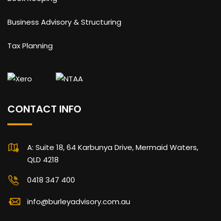
Business Advisory & Structuring
Tax Planning
CONTACT INFO
A: Suite 18, 64 Karbunya Drive, Mermaid Waters,
QLD 4218
0418 347 400
info@burleyadvisory.com.au