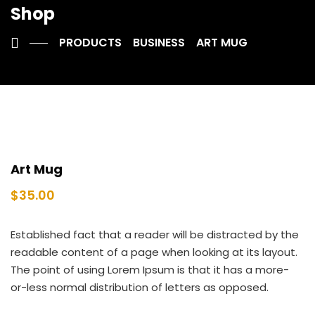
Shop
PRODUCTS
BUSINESS
ART MUG
Art Mug
$
35.00
Established fact that a reader will be distracted by the
readable content of a page when looking at its layout.
The point of using Lorem Ipsum is that it has a more-
or-less normal distribution of letters as opposed.