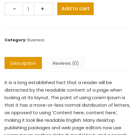
Quantity
Add to cart
Category:
Business
Description
Reviews (0)
It is a long established fact that a reader will be
distracted by the readable content of a page when
looking at its layout. The point of using Lorem Ipsum is
that it has a more-or-less normal distribution of letters,
as opposed to using ‘Content here, content here’,
making it look like readable English. Many desktop
publishing packages and web page editors now use