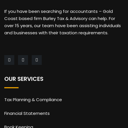
If you have been searching for accountants – Gold
Coast based firm Burley Tax & Advisory can help. For
over 15 years, our team have been assisting individuals
and businesses with their taxation requirements.
OUR SERVICES
Tax Planning & Compliance
Financial Statements
Book Keeping