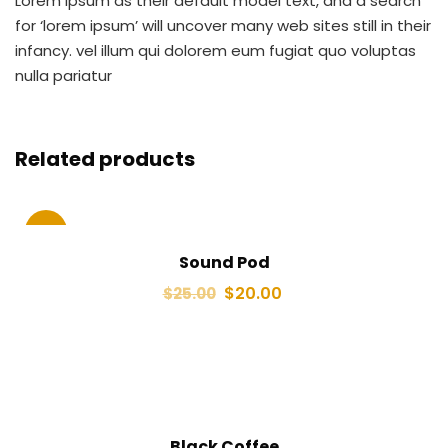
Lorem Ipsum as their default model text, and a search
for ‘lorem ipsum’ will uncover many web sites still in their
infancy. vel illum qui dolorem eum fugiat quo voluptas
nulla pariatur
Related products
Sale!
Sound Pod
$
20.00
$
25.00
Black Coffee