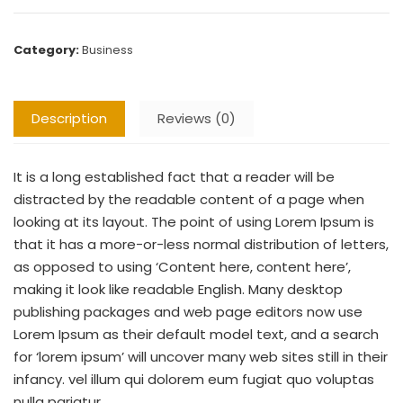
Category:
Business
Description
Reviews (0)
It is a long established fact that a reader will be
distracted by the readable content of a page when
looking at its layout. The point of using Lorem Ipsum is
that it has a more-or-less normal distribution of letters,
as opposed to using ‘Content here, content here’,
making it look like readable English. Many desktop
publishing packages and web page editors now use
Lorem Ipsum as their default model text, and a search
for ‘lorem ipsum’ will uncover many web sites still in their
infancy. vel illum qui dolorem eum fugiat quo voluptas
nulla pariatur