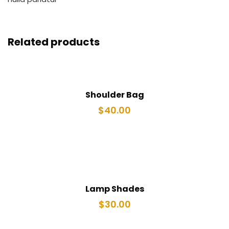
Related products
Shoulder Bag
$
40.00
Lamp Shades
$
30.00