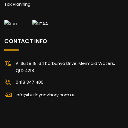
Tax Planning
CONTACT INFO
A: Suite 18, 64 Karbunya Drive, Mermaid Waters,
QLD 4218
0418 347 400
info@burleyadvisory.com.au