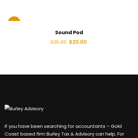
Sale!
Sound Pod
$
20.00
$
25.00
If you have been searching for accountants – Gold
Coast based firm Burley Tax & Advisory can help. For