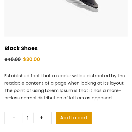
Black Shoes
$
30.00
$
40.00
Established fact that a reader will be distracted by the
readable content of a page when looking at its layout.
The point of using Lorem Ipsum is that it has a more-
or-less normal distribution of letters as opposed.
Quantity
Add to cart