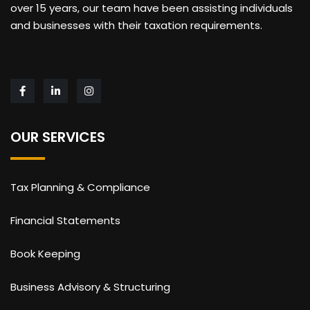
over 15 years, our team have been assisting individuals
and businesses with their taxation requirements.
OUR SERVICES
Tax Planning & Compliance
Financial Statements
Book Keeping
Business Advisory & Structuring