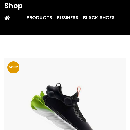
Shop
PRODUCTS
BUSINESS
BLACK SHOES
Sale!